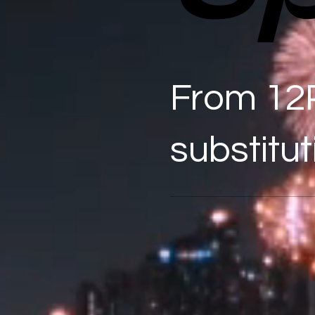
From 12
substitut