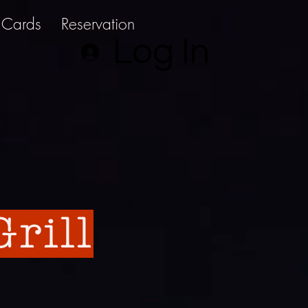
t Cards
Reservation
Log In
rill