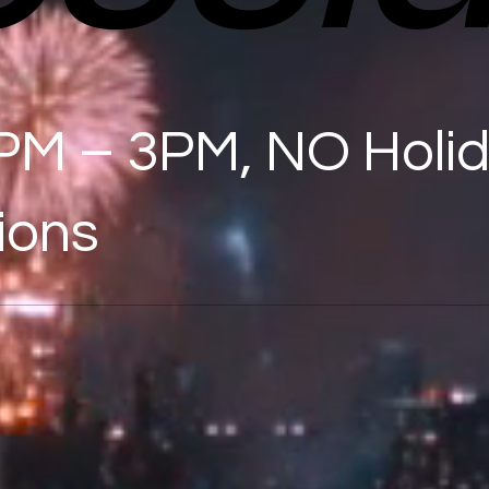
PM – 3PM, NO Holi
ions