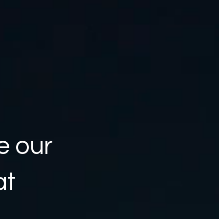
e our
at