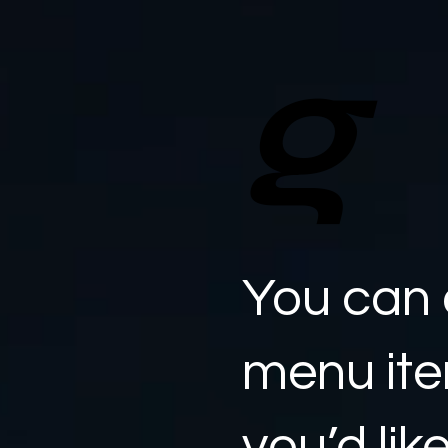
g
You can 
menu it
you’d lik