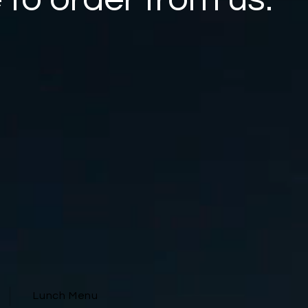
Lunch Menu