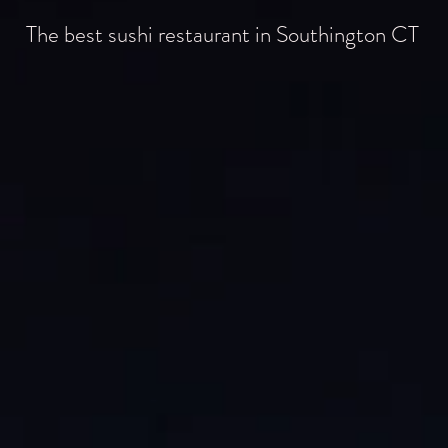
The best sushi restaurant in Southington CT