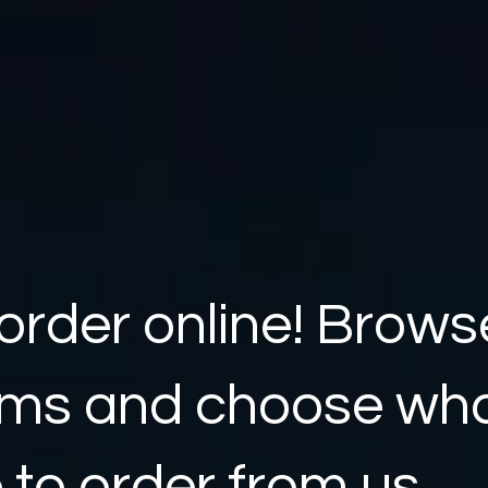
order online! Brows
ems and choose wh
e to order from us.