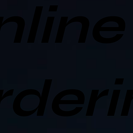
nline
rderi