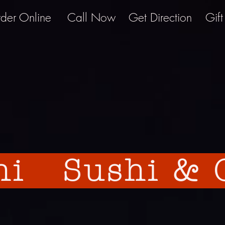
der Online
Call Now
Get Direction
Gif
hi Sushi & G