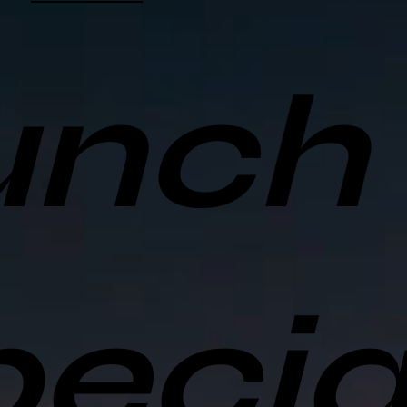
unch
ecia