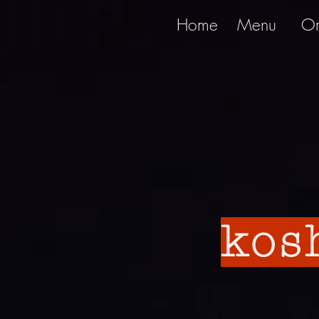
Home
Menu
Or
kos