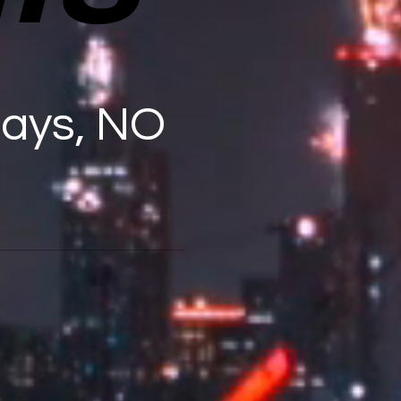
days, NO