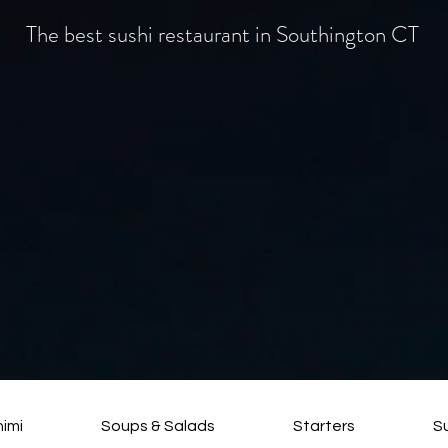
The best sushi restaurant in Southington CT
himi
Soups & Salads
Starters
S