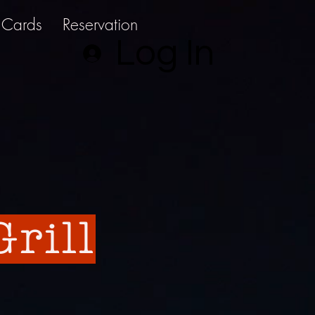
t Cards
Reservation
Log In
rill