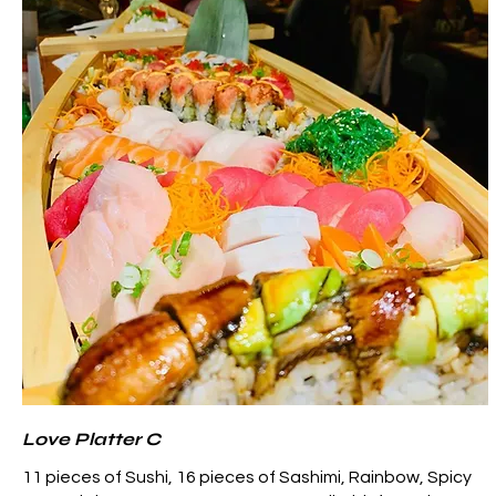
Love Platter C
11 pieces of Sushi, 16 pieces of Sashimi, Rainbow, Spicy