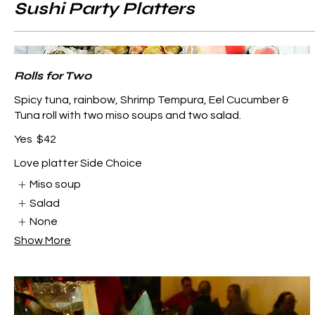
Sushi Party Platters
Rolls for Two
Spicy tuna, rainbow, Shrimp Tempura, Eel Cucumber &
Tuna roll with two miso soups and two salad.
Yes
$42
Love platter Side Choice
Miso soup
Salad
None
Show More