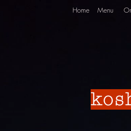
Home
Menu
Or
kos