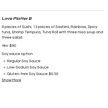
Love Platter B
9 pieces of Sushi, 13 pieces of Sashimi, Rainbow, Spicy
tuna, Shrimp Tempura, Tuna Roll with three miso soup and
three salad.
Yes
$90
Soy sauce option
Regular Soy Sauce
Low-Sodium Soy Sauce
Gluten-free Soy Sauce
$0.50
Show More