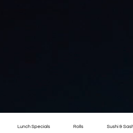
Lunch Specials
Rolls
Sushi & Sas