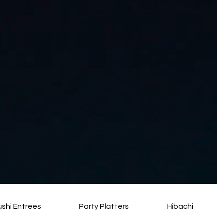
ushi Entrees
Party Platters
Hibachi