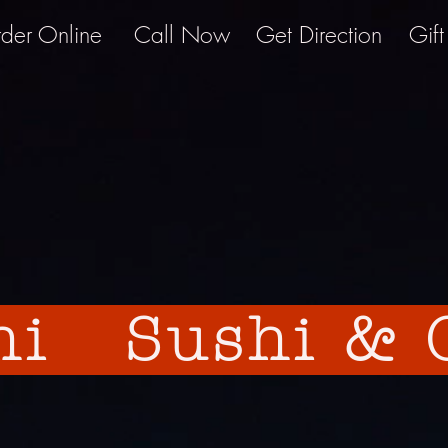
der Online
Call Now
Get Direction
Gif
hi Sushi & G