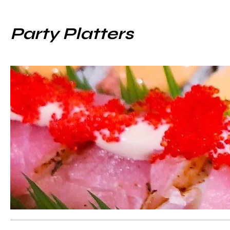
Party Platters