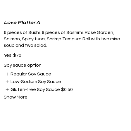
Love Platter A
6 pieces of Sushi, 9 pieces of Sashimi, Rose Garden,
Salmon, Spicy tuna, Shrimp Tempura Roll with two miso
soup and two salad.
Yes
$70
Soy sauce option
Regular Soy Sauce
Low-Sodium Soy Sauce
Gluten-free Soy Sauce
$0.50
Show More